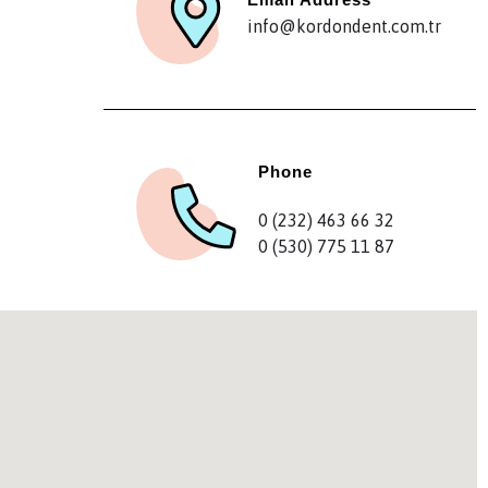
info@kordondent.com.tr
Phone
0 (232) 463 66 32
0 (530) 775 11 87