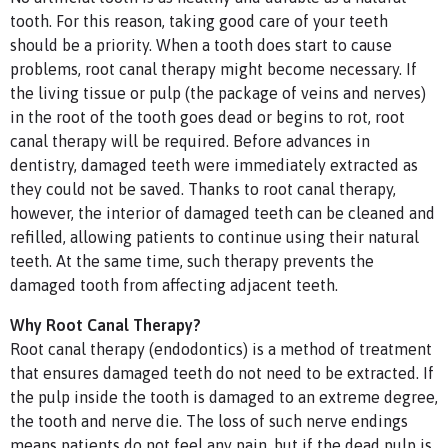
tooth. For this reason, taking good care of your teeth
should be a priority. When a tooth does start to cause
problems, root canal therapy might become necessary. If
the living tissue or pulp (the package of veins and nerves)
in the root of the tooth goes dead or begins to rot, root
canal therapy will be required. Before advances in
dentistry, damaged teeth were immediately extracted as
they could not be saved. Thanks to root canal therapy,
however, the interior of damaged teeth can be cleaned and
refilled, allowing patients to continue using their natural
teeth. At the same time, such therapy prevents the
damaged tooth from affecting adjacent teeth.
Why Root Canal Therapy?
Root canal therapy (endodontics) is a method of treatment
that ensures damaged teeth do not need to be extracted. If
the pulp inside the tooth is damaged to an extreme degree,
the tooth and nerve die. The loss of such nerve endings
means patients do not feel any pain, but if the dead pulp is