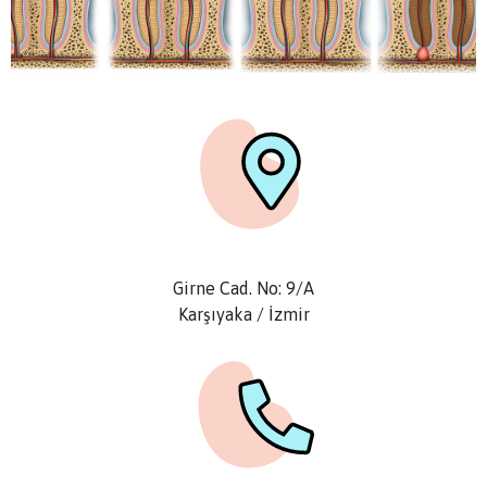
Girne Cad. No: 9/A
Karşıyaka / İzmir