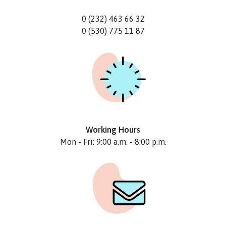
0 (232) 463 66 32
0 (530) 775 11 87
Working Hours
Mon - Fri: 9:00 a.m. - 8:00 p.m.