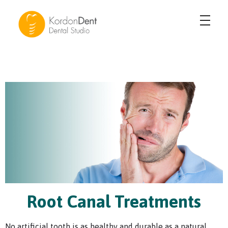
KordonDent Karşıyaka
Güzel Gülüşler Yaratıyoruz
Root Canal Treatments
No artificial tooth is as healthy and durable as a natural