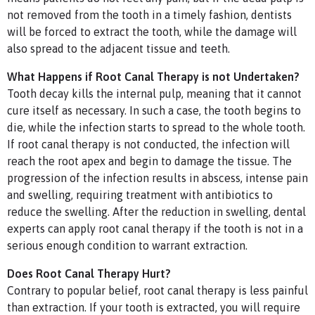
not removed from the tooth in a timely fashion, dentists
will be forced to extract the tooth, while the damage will
also spread to the adjacent tissue and teeth.
What Happens if Root Canal Therapy is not Undertaken?
Tooth decay kills the internal pulp, meaning that it cannot
cure itself as necessary. In such a case, the tooth begins to
die, while the infection starts to spread to the whole tooth.
If root canal therapy is not conducted, the infection will
reach the root apex and begin to damage the tissue. The
progression of the infection results in abscess, intense pain
and swelling, requiring treatment with antibiotics to
reduce the swelling. After the reduction in swelling, dental
experts can apply root canal therapy if the tooth is not in a
serious enough condition to warrant extraction.
Does Root Canal Therapy Hurt?
Contrary to popular belief, root canal therapy is less painful
than extraction. If your tooth is extracted, you will require