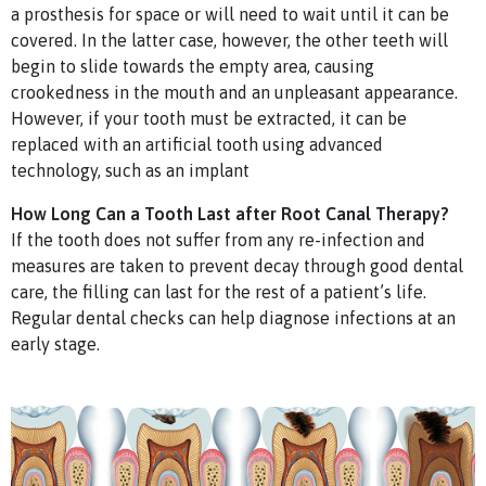
a prosthesis for space or will need to wait until it can be
covered. In the latter case, however, the other teeth will
begin to slide towards the empty area, causing
crookedness in the mouth and an unpleasant appearance.
However, if your tooth must be extracted, it can be
replaced with an artificial tooth using advanced
technology, such as an implant
How Long Can a Tooth Last after Root Canal Therapy?
If the tooth does not suffer from any re-infection and
measures are taken to prevent decay through good dental
care, the filling can last for the rest of a patient’s life.
Regular dental checks can help diagnose infections at an
early stage.