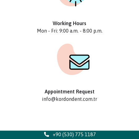
Working Hours
Mon - Fri: 9:00 a.m. - 8:00 p.m.
Appointment Request
info@kordondent.com.tr
+90 (530) 775 1187