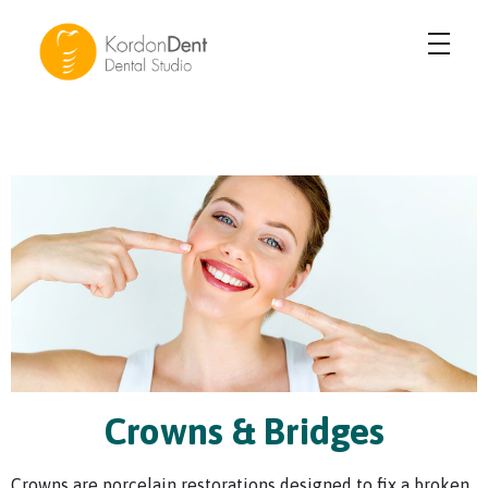
KordonDent Karşıyaka
Güzel Gülüşler Yaratıyoruz
Crowns & Bridges
Crowns are porcelain restorations designed to fix a broken,