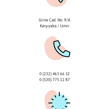
Girne Cad. No: 9/A
Karşıyaka / İzmir
0 (232) 463 66 32
0 (530) 775 11 87