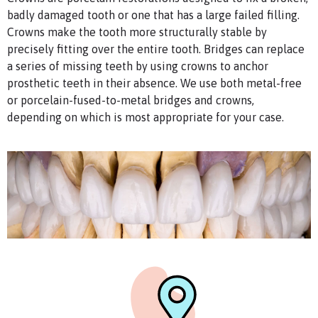
badly damaged tooth or one that has a large failed filling.
Crowns make the tooth more structurally stable by
precisely fitting over the entire tooth. Bridges can replace
a series of missing teeth by using crowns to anchor
prosthetic teeth in their absence. We use both metal-free
or porcelain-fused-to-metal bridges and crowns,
depending on which is most appropriate for your case.